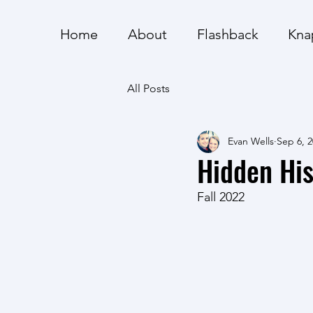
Home
About
Flashback
Kna
All Posts
Evan Wells
Sep 6, 
Hidden His
Fall 2022