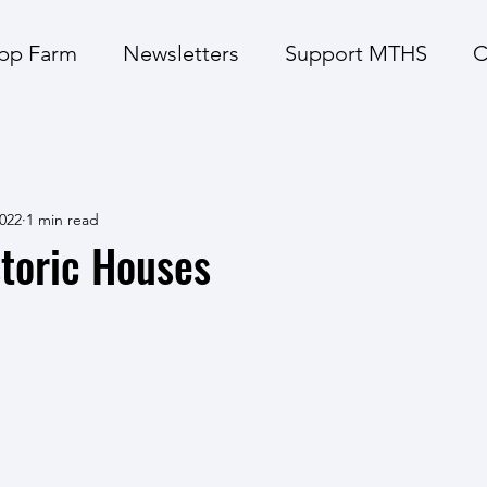
pp Farm
Newsletters
Support MTHS
C
2022
1 min read
toric Houses