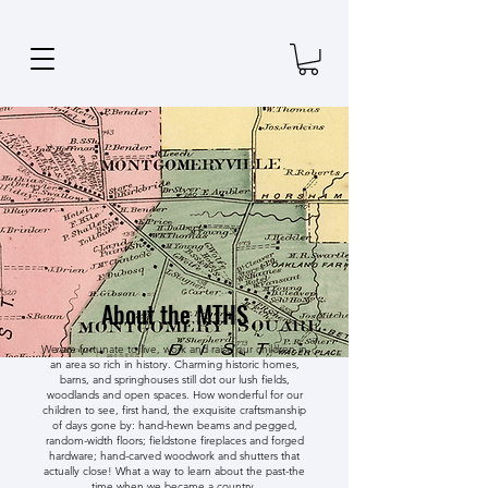
About the MTHS
We are fortunate to live, work and raise our children in
an area so rich in history. Charming historic homes,
barns, and springhouses still dot our lush fields,
woodlands and open spaces. How wonderful for our
children to see, first hand, the exquisite craftsmanship
of days gone by: hand-hewn beams and pegged,
random-width floors; fieldstone fireplaces and forged
hardware; hand-carved woodwork and shutters that
actually close! What a way to learn about the past-the
time when we became a country.