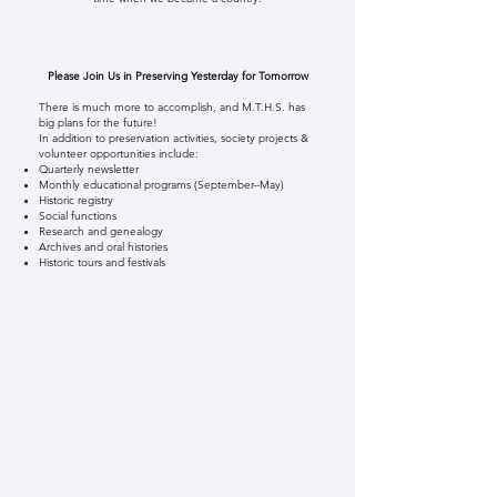
Please Join Us in Preserving Yesterday for Tomorrow
There is much more to accomplish, and M.T.H.S. has
big plans for the future!
In addition to preservation activities, society projects &
volunteer opportunities include:
Quarterly newsletter
Monthly educational programs (September--May)
Historic registry
Social functions
Research and genealogy
Archives and oral histories
Historic tours and festivals